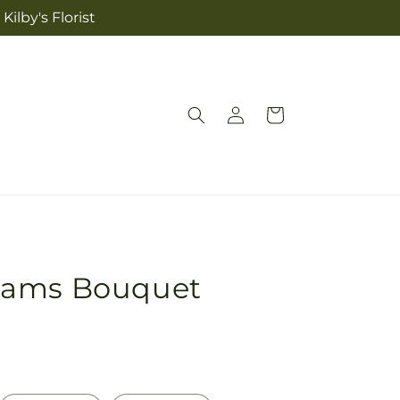
ilby's Florist
Log
Cart
in
eams Bouquet