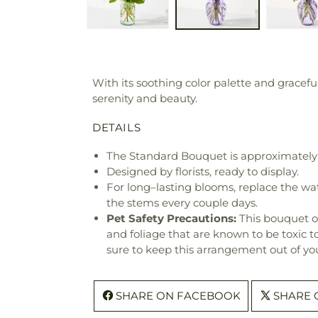
With its soothing color palette and gracef
serenity and beauty.
DETAILS
The Standard Bouquet is approximately 
Designed by florists, ready to display.
For long–lasting blooms, replace the wa
the stems every couple days.
Pet Safety Precautions:
This bouquet o
and foliage that are known to be toxic t
sure to keep this arrangement out of you
SHARE ON FACEBOOK
SHARE 