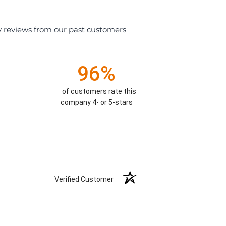
y reviews from our past customers
96%
of customers rate this
company 4- or 5-stars
Verified Customer