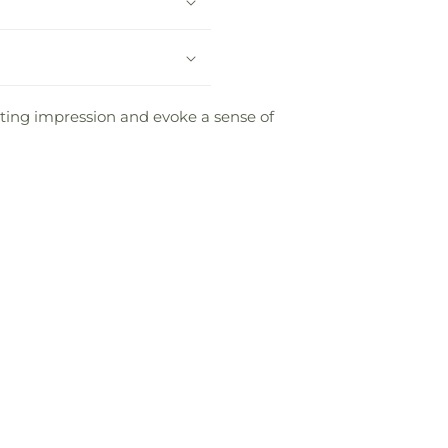
sting impression and evoke a sense of