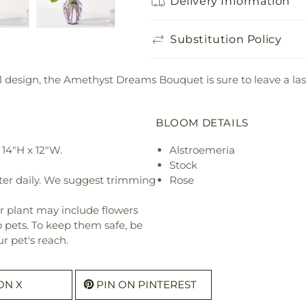
Delivery Information
Substitution Policy
ul design, the Amethyst Dreams Bouquet is sure to leave a la
BLOOM DETAILS
14"H x 12"W.
Alstroemeria
Stock
ter daily. We suggest trimming
Rose
r plant may include flowers
o pets. To keep them safe, be
r pet's reach.
ON X
PIN ON PINTEREST