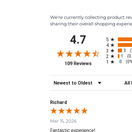
We're currently collecting product r
sharing their overall shopping experi
All ratings
4.7
5
4
3
3
(
1
2
(0
0
1
(0
(opens in a new tab
109 Reviews
Sort Reviews
Filte
Richard
Mar 15, 2026
Fantastic experience!