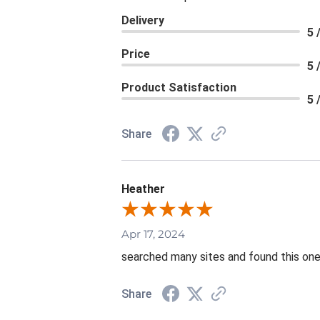
Delivery
5 
Price
5 
Product Satisfaction
5 
Share
Heather
Apr 17, 2024
searched many sites and found this one 
Share