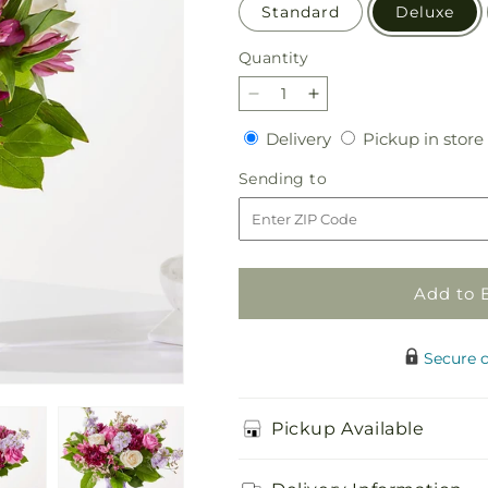
Standard
Deluxe
Quantity
Quantity
Decrease
Increase
quantity
quantity
Delivery
Delivery
Pickup in store
for
for
Amethyst
Amethyst
Sending
Sending to
Dreams
Dreams
to
Bouquet
Bouquet
Add to 
Secure 
Pickup Available