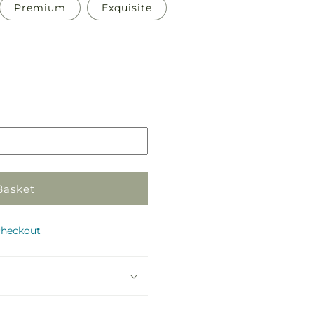
Premium
Exquisite
Pickup
in
store
Basket
checkout