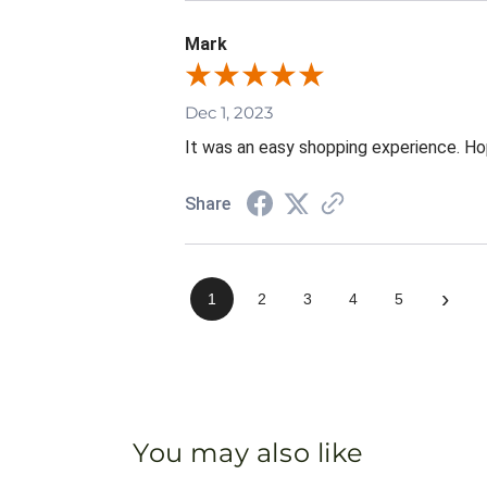
Mark
Dec 1, 2023
It was an easy shopping experience. Hop
Share
›
1
2
3
4
5
You may also like