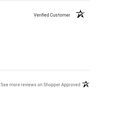
Verified Customer
(opens in a new tab)
See more reviews on Shopper Approved