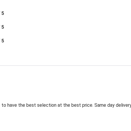
/ 5
/ 5
/ 5
to have the best selection at the best price. Same day delivery