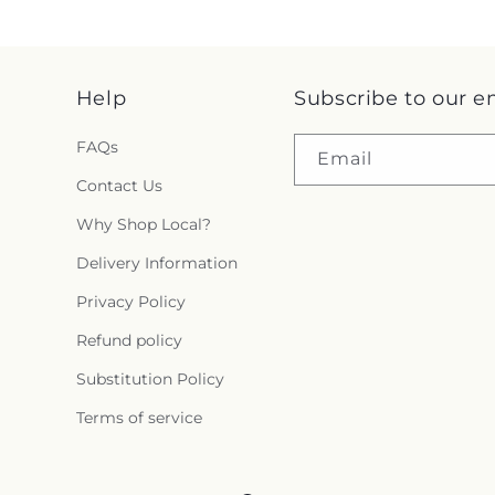
Help
Subscribe to our e
FAQs
Email
Contact Us
Why Shop Local?
Delivery Information
Privacy Policy
Refund policy
Substitution Policy
Terms of service