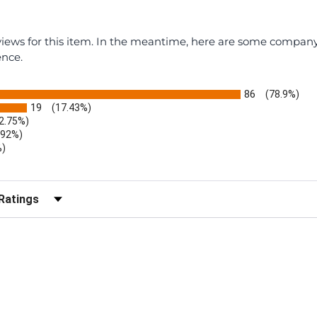
eviews for this item. In the meantime, here are some compan
ence.
86
(78.9%)
19
(17.43%)
2.75%)
.92%)
%)
)
r Reviews by Rating