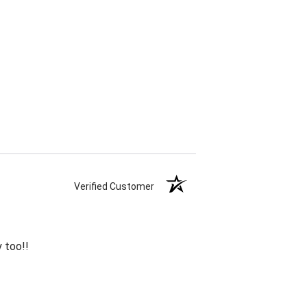
Verified Customer
 too!!