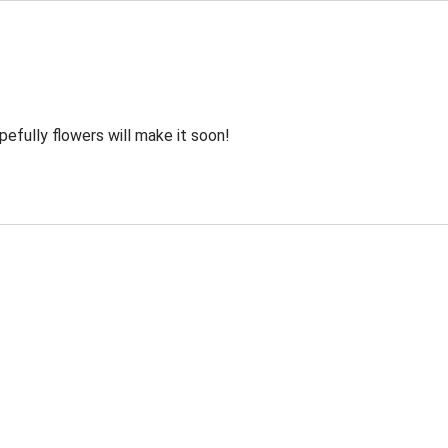
efully flowers will make it soon!