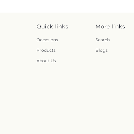
Quick links
More links
Occasions
Search
Products
Blogs
About Us