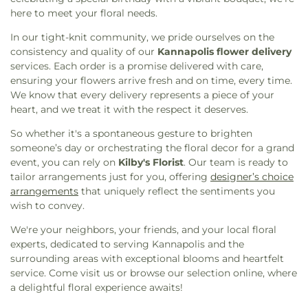
here to meet your floral needs.
In our tight-knit community, we pride ourselves on the
consistency and quality of our
Kannapolis flower delivery
services. Each order is a promise delivered with care,
ensuring your flowers arrive fresh and on time, every time.
We know that every delivery represents a piece of your
heart, and we treat it with the respect it deserves.
So whether it's a spontaneous gesture to brighten
someone’s day or orchestrating the floral decor for a grand
event, you can rely on
Kilby's Florist
. Our team is ready to
tailor arrangements just for you, offering
designer’s choice
arrangements
that uniquely reflect the sentiments you
wish to convey.
We're your neighbors, your friends, and your local floral
experts, dedicated to serving Kannapolis and the
surrounding areas with exceptional blooms and heartfelt
service. Come visit us or browse our selection online, where
a delightful floral experience awaits!