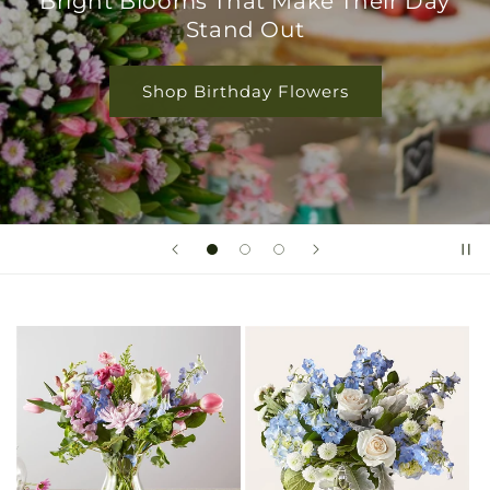
Bright Blooms That Make Their Day
Stand Out
Shop Birthday Flowers