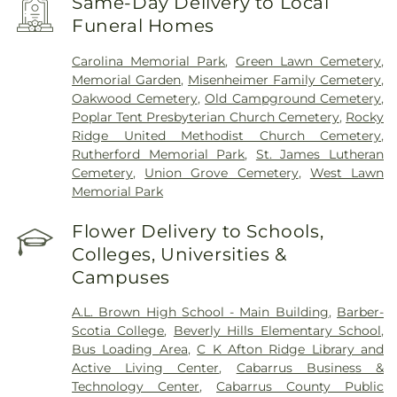
Same-Day Delivery to Local
Funeral Homes
Carolina Memorial Park
,
Green Lawn Cemetery
,
Memorial Garden
,
Misenheimer Family Cemetery
,
Oakwood Cemetery
,
Old Campground Cemetery
,
Poplar Tent Presbyterian Church Cemetery
,
Rocky
Ridge United Methodist Church Cemetery
,
Rutherford Memorial Park
,
St. James Lutheran
Cemetery
,
Union Grove Cemetery
,
West Lawn
Memorial Park
Flower Delivery to Schools,
Colleges, Universities &
Campuses
A.L. Brown High School - Main Building
,
Barber-
Scotia College
,
Beverly Hills Elementary School
,
Bus Loading Area
,
C K Afton Ridge Library and
Active Living Center
,
Cabarrus Business &
Technology Center
,
Cabarrus County Public