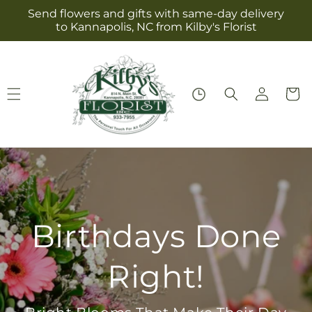
Skip to
Send flowers and gifts with same-day delivery
content
to Kannapolis, NC from Kilby's Florist
Log
Cart
in
Birthdays Done
Right!