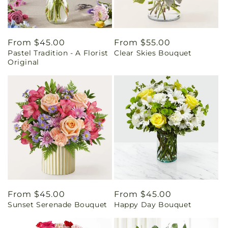
Regular
From $45.00
Regular
From $55.00
Pastel Tradition - A Florist
Clear Skies Bouquet
price
price
Original
Regular
From $45.00
Regular
From $45.00
Sunset Serenade Bouquet
Happy Day Bouquet
price
price