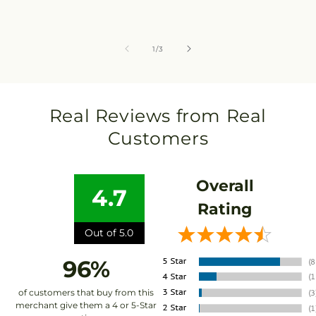
of
1
/
3
Real Reviews from Real
Customers
Overall
4.7
Rating
Out of 5.0
96%
of customers that buy from this
merchant give them a 4 or 5-Star