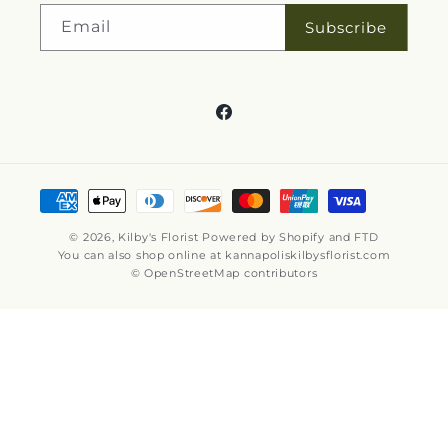
Email
Subscribe
Facebook
Payment
methods
© 2026,
Kilby's Florist
Powered by Shopify and FTD
You can also shop online at
kannapoliskilbysflorist.com
© OpenStreetMap contributors