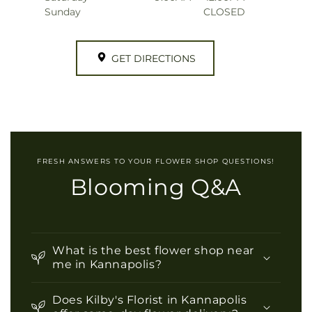
Sunday
CLOSED
GET DIRECTIONS
FRESH ANSWERS TO YOUR FLOWER SHOP QUESTIONS!
Blooming Q&A
What is the best flower shop near
me in Kannapolis?
Does Kilby's Florist in Kannapolis