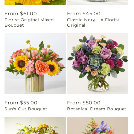
Regular
From $61.00
Regular
From $45.00
Florist Original Mixed
Classic Ivory – A Florist
price
price
Bouquet
Original
Regular
From $55.00
Regular
From $50.00
Sun's Out Bouquet
Botanical Dream Bouquet
price
price