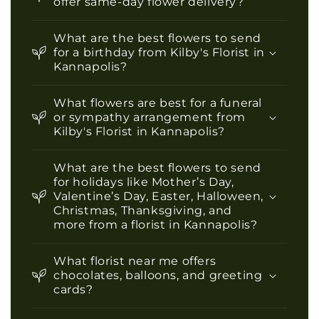
offer same-day flower delivery?
What are the best flowers to send
for a birthday from Kilby's Florist in
Kannapolis?
What flowers are best for a funeral
or sympathy arrangement from
Kilby's Florist in Kannapolis?
What are the best flowers to send
for holidays like Mother’s Day,
Valentine’s Day, Easter, Halloween,
Christmas, Thanksgiving, and
more from a florist in Kannapolis?
What florist near me offers
chocolates, balloons, and greeting
cards?