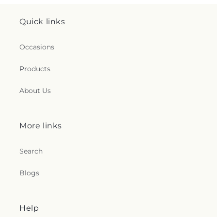
Quick links
Occasions
Products
About Us
More links
Search
Blogs
Help