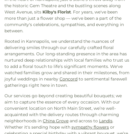
Olivet Church
,
Mount Zion Church
,
Multiply
the historic Gem Theatre and the bustling scenes along
Church-Concord
,
Near the Cross Church
,
New
West Avenue, sits
Kilby's Florist
. For years, we've been
Hope Lutheran Church
,
New Life Fellowship
more than just a flower shop — we've been a part of the
Church
,
Odell Church
,
Penn Avenue Church
,
Pine
community's celebrations, sympathies, and everything in
Ridge Church
,
Piney Grove Church
,
Pitts Chapel
,
between.
Pitts Mission Church
,
Poplar Grove Church
,
Poplar Tent Presbyterian Church
,
Price Memorial
Rooted in Kannapolis, we understand the nuances of
AME Zion Church
,
Revolution Church
,
Rock Hill
delivering smiles through our carefully crafted floral
AME Zion Church
,
Rock Hill Church
,
Rocky Ridge
arrangements. Our long-standing presence in the area has
Church
,
Roger Dale Carter Center
,
Rogers Park
nurtured deep relationships with local families who trust us
Church
,
Saint Joseph Catholic Church
,
Shady
to add a floral touch to life’s significant moments. We've
Grove Chapel
,
Shadybrook Baptist Church
,
watched families grow and shared in their milestones, from
Sharon Church
,
Silver Hill Church
,
Skyland
joyful weddings in nearby
Concord
to sentimental farewell
Church
,
St James Lutheran Church
,
Temple
gatherings right here in town.
Independent Baptist Church
,
The Message
Our services go beyond creating beautiful bouquets; we
Community Church
,
The Refuge
,
Trinity United
aim to capture the essence of every occasion. With our
Church of Christ
,
United Church
,
Victory Church
,
convenient location on North Main Street, we’re well-
West A Street Church
,
Westford United Methodist
acquainted with the delivery routes through charming
Church
,
Westside Church of the Nazarene
,
Zion
neighborhoods in
China Grove
and across to
Landis
.
Hill Church
Whether it's sending hope with
sympathy flowers
or
celebrating a special birthday with a vibrant bouquet, we’re