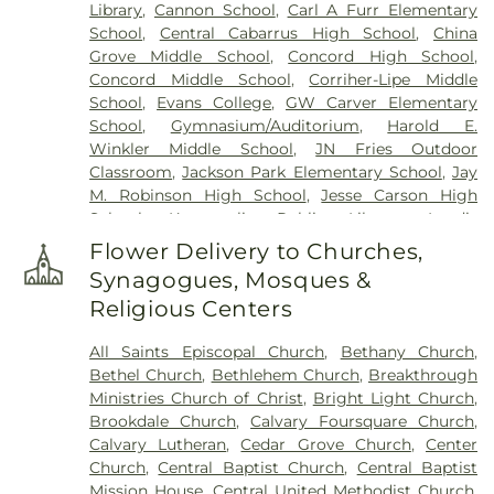
Library
,
Cannon School
,
Carl A Furr Elementary
School
,
Central Cabarrus High School
,
China
Grove Middle School
,
Concord High School
,
Concord Middle School
,
Corriher-Lipe Middle
School
,
Evans College
,
GW Carver Elementary
School
,
Gymnasium/Auditorium
,
Harold E.
Winkler Middle School
,
JN Fries Outdoor
Classroom
,
Jackson Park Elementary School
,
Jay
M. Robinson High School
,
Jesse Carson High
School
,
Kannapolis Public Library
,
Landis
Elementary School
,
Logan Community CDC
,
Main
Flower Delivery to Churches,
Building
,
Mary F. Wall Center
,
McKnight School
,
Synagogues, Mosques &
North Kannapolis Elementary School
,
Religious Centers
Office/Administrative Building
,
Performance
Learning Center
,
Pitts School Road Elementary
All Saints Episcopal Church
,
Bethany Church
,
School
,
R. Brown McAllister STEM Elementary
Bethel Church
,
Bethlehem Church
,
Breakthrough
School
,
Rocky River Elementary School
,
Rowan
Ministries Church of Christ
,
Bright Light Church
,
Cabarrus Community College
,
Royal Oaks School
,
Brookdale Church
,
Calvary Foursquare Church
,
Shady Brook School
,
Sophomore/Senior Lobby
,
Calvary Lutheran
,
Cedar Grove Church
,
Center
South Rowan High School
,
South Rowan Library
,
Church
,
Central Baptist Church
,
Central Baptist
TMSA Charlotte Elementary Concord Campus
,
Mission House
,
Central United Methodist Church
,