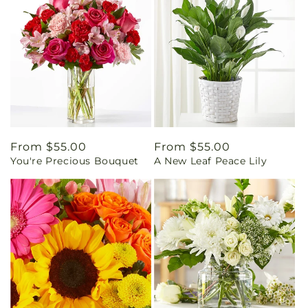
Regular
From $55.00
Regular
From $55.00
You're Precious Bouquet
A New Leaf Peace Lily
price
price