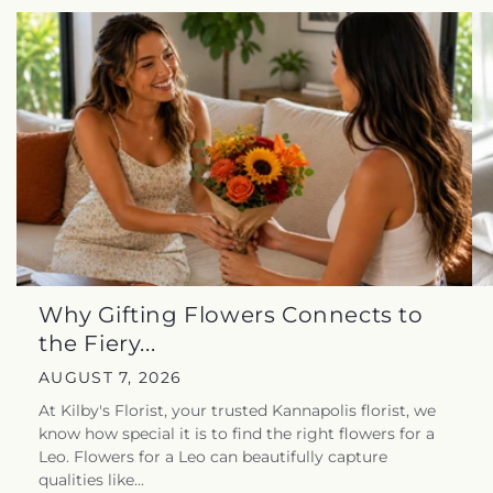
Why Gifting Flowers Connects to
the Fiery...
AUGUST 7, 2026
At Kilby's Florist, your trusted Kannapolis florist, we
know how special it is to find the right flowers for a
Leo. Flowers for a Leo can beautifully capture
qualities like...