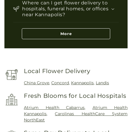
Where can I get flower delivery to
hospitals, funeral homes, or offices
near Kannapolis?
More
Local Flower Delivery
China Grove
,
Concord
,
Kannapolis
,
Landis
Fresh Blooms for Local Hospitals
Atrium Health Cabarrus
,
Atrium Health
Kannapolis
,
Carolinas HealthCare System
NorthEast