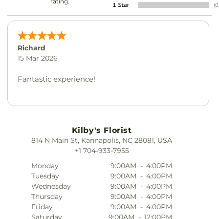
rating.
Richard
15 Mar 2026
Fantastic experience!
Kilby's Florist
814 N Main St, Kannapolis, NC 28081, USA
+1 704-933-7955
Monday
9:00AM
-
4:00PM
Tuesday
9:00AM
-
4:00PM
Wednesday
9:00AM
-
4:00PM
Thursday
9:00AM
-
4:00PM
Friday
9:00AM
-
4:00PM
Saturday
9:00AM
-
12:00PM