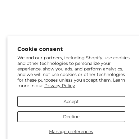
Cookie consent
We and our partners, including Shopify, use cookies
and other technologies to personalize your
experience, show you ads, and perform analytics,
and we will not use cookies or other technologies
for these purposes unless you accept them. Learn
more in our
Privacy Policy
Accept
Decline
Manage preferences