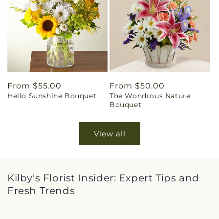
Regular
From $55.00
Regular
From $50.00
Hello Sunshine Bouquet
The Wondrous Nature
price
price
Bouquet
View all
Kilby's Florist Insider: Expert Tips and
Fresh Trends
View all