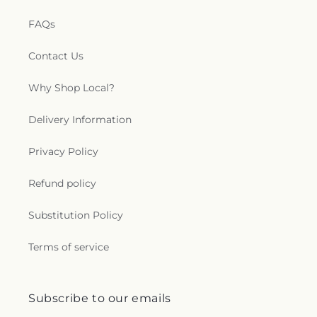
FAQs
Contact Us
Why Shop Local?
Delivery Information
Privacy Policy
Refund policy
Substitution Policy
Terms of service
Subscribe to our emails